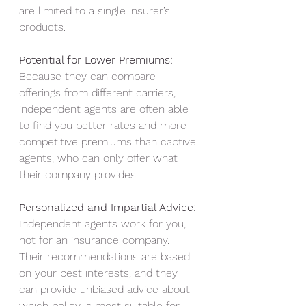
are limited to a single insurer’s 
products.
Potential for Lower Premiums: 
Because they can compare 
offerings from different carriers, 
independent agents are often able 
to find you better rates and more 
competitive premiums than captive 
agents, who can only offer what 
their company provides.
Personalized and Impartial Advice:
Independent agents work for you, 
not for an insurance company. 
Their recommendations are based 
on your best interests, and they 
can provide unbiased advice about 
which policy is most suitable for 