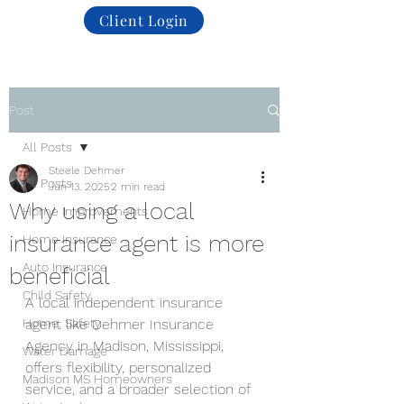
Client Login
Post
All Posts
Steele Dehmer
All Posts
Jun 13, 2025
2 min read
Why using a local
Home Improvements
insurance agent is more
Home Insurance
Auto Insurance
beneficial
Child Safety
A local independent insurance 
Home. Safety
agent like Dehmer Insurance 
Agency in Madison, Mississippi, 
Water Damage
offers flexibility, personalized 
Madison MS Homeowners
service, and a broader selection of 