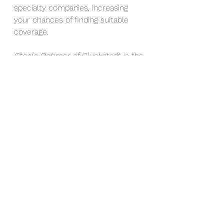
specialty companies, increasing 
your chances of finding suitable 
coverage.
Steele Dehmer of Gluckstadt is the 
agency owner at Dehmer 
Insurance Agency in Madison, 
Mississippi.