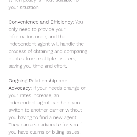
your situation.
Convenience and Efficiency:
 You 
only need to provide your 
information once, and the 
independent agent will handle the 
process of obtaining and comparing 
quotes from multiple insurers, 
saving you time and effort.
Ongoing Relationship and 
Advocacy:
 If your needs change or 
your rates increase, an 
independent agent can help you 
switch to another carrier without 
you having to find a new agent. 
They can also advocate for you if 
you have claims or billing issues, 