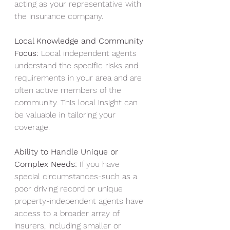
acting as your representative with 
the insurance company.
Local Knowledge and Community 
Focus:
 Local independent agents 
understand the specific risks and 
requirements in your area and are 
often active members of the 
community. This local insight can 
be valuable in tailoring your 
coverage.
Ability to Handle Unique or 
Complex Needs:
 If you have 
special circumstances-such as a 
poor driving record or unique 
property-independent agents have 
access to a broader array of 
insurers, including smaller or 