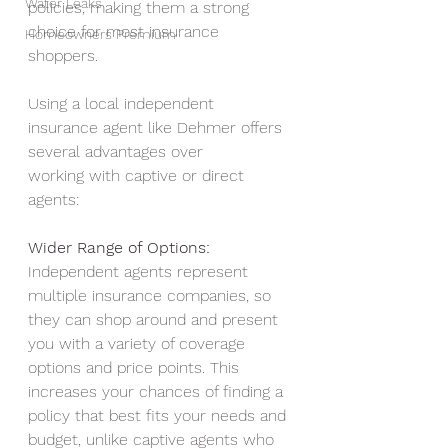
Water Leaks
policies, making them a strong 
choice for most insurance 
Homeowners Premium
shoppers.
Using a local independent 
insurance agent like Dehmer offers 
several advantages over
working with captive or direct 
agents:
Wider Range of Options: 
Independent agents represent 
multiple insurance companies, so 
they can shop around and present 
you with a variety of coverage 
options and price points. This 
increases your chances of finding a 
policy that best fits your needs and 
budget, unlike captive agents who 