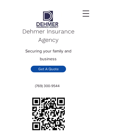
Dehmer Insurance
Agency
Securing your family and
business
Get A Quote
(769) 300-9544