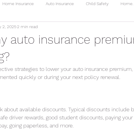
Home Insurance
Auto Insurance
Child Safety
Home. 
 2, 2025
2 min read
Homeowners
Water Leaks
Homeowners Premium
y auto insurance premi
g?
fective strategies to lower your auto insurance premium
ented quickly or during your next policy renewal.
 about available discounts. Typical discounts include 
afe driver rewards, good student discounts, paying you
topay, going paperless, and more.