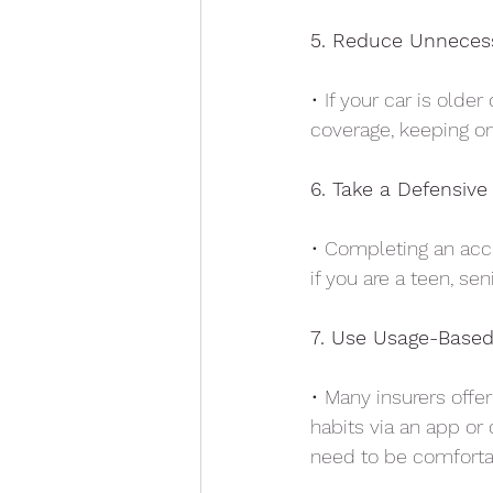
5. Reduce Unneces
• If your car is olde
coverage, keeping on
6. Take a Defensive
• Completing an accr
if you are a teen, sen
7. Use Usage-Based
• Many insurers offer
habits via an app or 
need to be comfortab