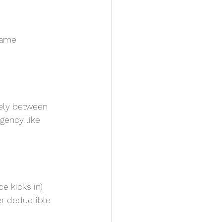
 same
dely between
gency like
e kicks in)
er deductible