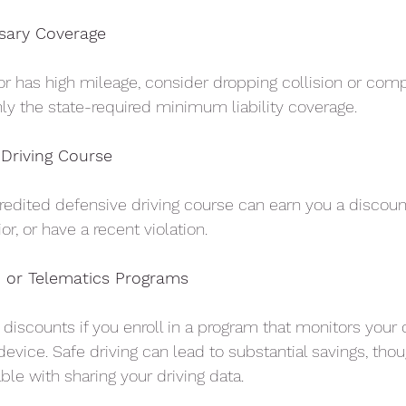
sary Coverage
r or has high mileage, consider dropping collision or co
ly the state-required minimum liability coverage.
 Driving Course
edited defensive driving course can earn you a discount
ior, or have a recent violation.
 or Telematics Programs
 discounts if you enroll in a program that monitors your 
device. Safe driving can lead to substantial savings, thou
le with sharing your driving data.