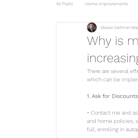
All Posts
Home Improvements
Steele Dehmer
May
Water Damage
Madison MS 
Why is m
increasin
There are several ef
which can be implem
1. Ask for Discounts
• Contact me and ask
and home policies, s
full, enrolling in au