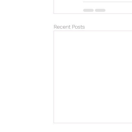
Recent Posts