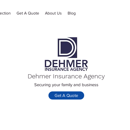
ection
Get A Quote
About Us
Blog
Dehmer Insurance Agency
Securing your family and business
Get A Quote