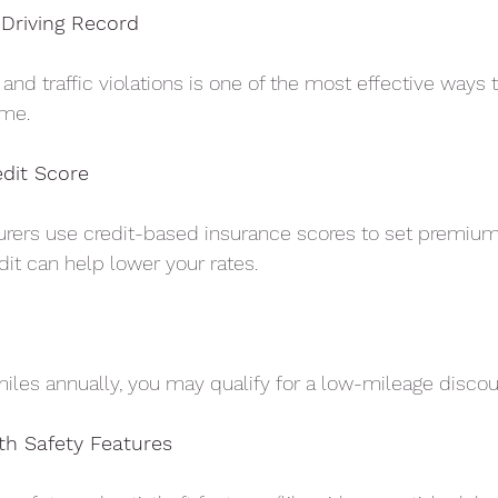
 Driving Record
and traffic violations is one of the most effective ways
ime.
edit Score
surers use credit-based insurance scores to set premium
dit can help lower your rates.
 miles annually, you may qualify for a low-mileage discou
th Safety Features