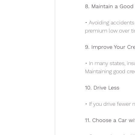
8. Maintain a Good
• Avoiding accidents 
premium low over t
9. Improve Your Cr
• In many states, in
Maintaining good cre
10. Drive Less
• If you drive fewer
11. Choose a Car wi