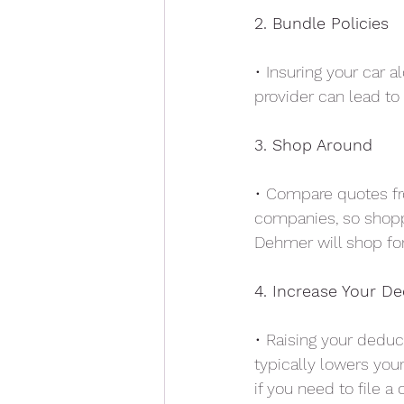
2. Bundle Policies
• Insuring your car a
provider can lead to 
3. Shop Around
• Compare quotes fr
companies, so shopp
Dehmer will shop for
4. Increase Your De
• Raising your deduc
typically lowers you
if you need to file a 