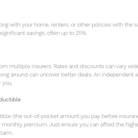
long with your home, renters, or other policies with the
significant savings, often up to 25%.
om multiple insurers. Rates and discounts can vary wi
ing around can uncover better deals. An independent a
 you.
ductible
tible (the out-of-pocket amount you pay before insuranc
r monthly premium. Just ensure you can afford the high
claim.