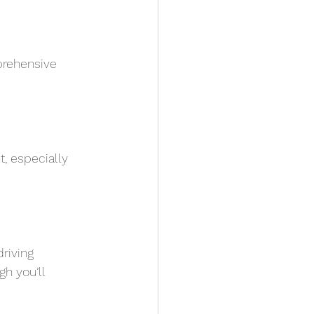
mprehensive
, especially
driving
gh you’ll