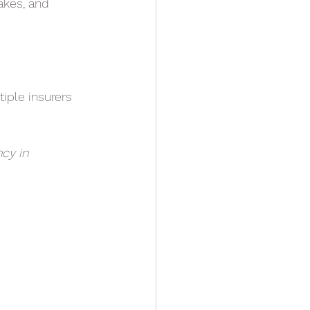
rakes, and
iple insurers
cy in