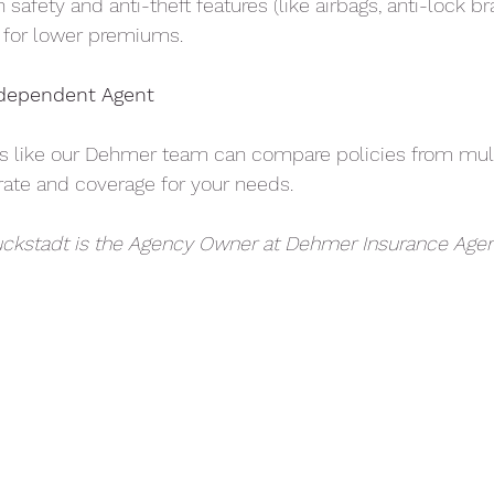
safety and anti-theft features (like airbags, anti-lock b
y for lower premiums.
ndependent Agent
s like our Dehmer team can compare policies from mult
 rate and coverage for your needs.
ckstadt is the Agency Owner at Dehmer Insurance Agen