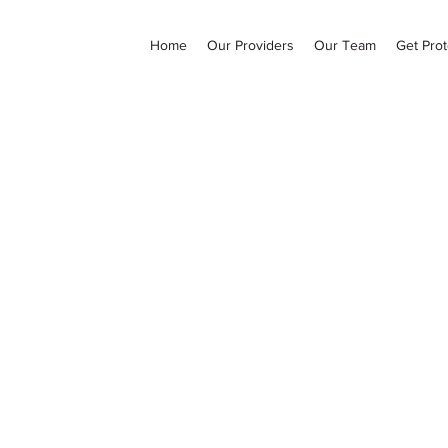
Home
Our Providers
Our Team
Get Prot