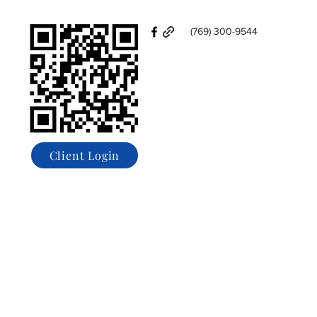
(769) 300-9544
Client Login