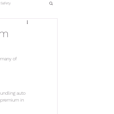
Safety
um
, many of
bundling auto
r premium in