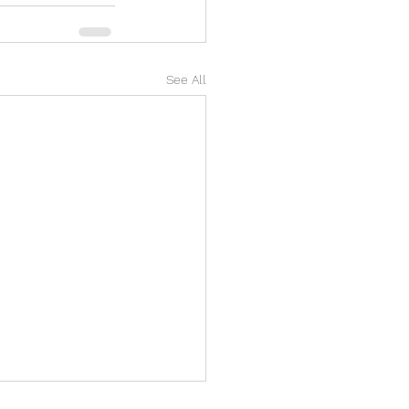
See All