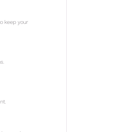
 to keep your
s.
nt.