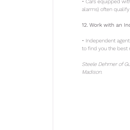
• Cars equipped with 
alarms) often qualif
12. Work with an I
• Independent agent
to find you the best
Steele Dehmer of Gu
Madison.