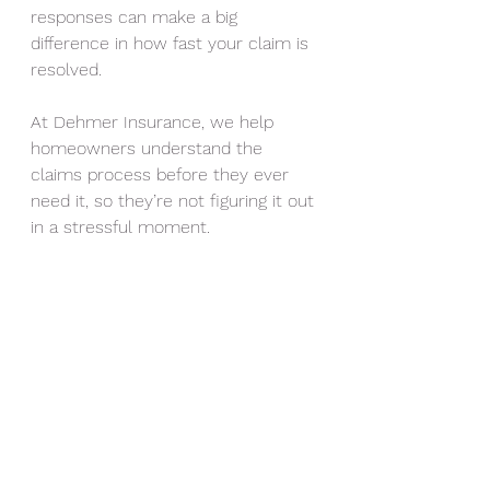
responses can make a big 
difference in how fast your claim is 
resolved.
At Dehmer Insurance, we help 
homeowners understand the 
claims process before they ever 
need it, so they’re not figuring it out 
in a stressful moment.
Steele Dehmer of Gluckstadt is the 
agency owner at Dehmer 
Insurance Agency in Madison, 
Mississippi.