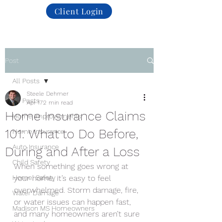
Client Login
Post
All Posts
Steele Dehmer
All Posts
Apr 17
2 min read
Home Insurance Claims
Home Improvements
101: What to Do Before,
Home Insurance
Auto Insurance
During and After a Loss
Child Safety
When something goes wrong at 
Home. Safety
your home, it’s easy to feel 
overwhelmed. Storm damage, fire, 
Water Damage
or water issues can happen fast, 
Madison MS Homeowners
and many homeowners aren’t sure 