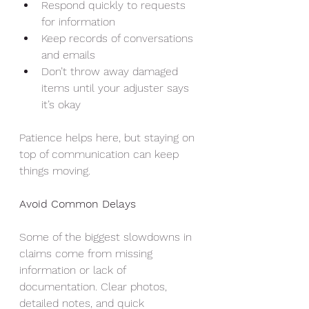
Respond quickly to requests 
for information
Keep records of conversations 
and emails
Don’t throw away damaged 
items until your adjuster says 
it’s okay
Patience helps here, but staying on 
top of communication can keep 
things moving.
Avoid Common Delays
Some of the biggest slowdowns in 
claims come from missing 
information or lack of 
documentation. Clear photos, 
detailed notes, and quick 