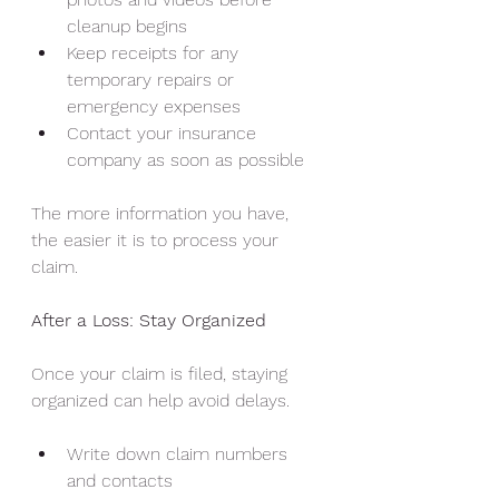
cleanup begins
Keep receipts for any 
temporary repairs or 
emergency expenses
Contact your insurance 
company as soon as possible
The more information you have, 
the easier it is to process your 
claim.
After a Loss: Stay Organized
Once your claim is filed, staying 
organized can help avoid delays.
Write down claim numbers 
and contacts