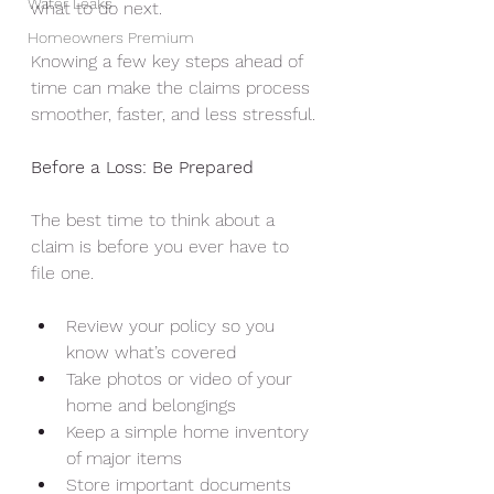
Water Leaks
what to do next.
Homeowners Premium
Knowing a few key steps ahead of 
time can make the claims process 
smoother, faster, and less stressful.
Before a Loss: Be Prepared
The best time to think about a 
claim is before you ever have to 
file one.
Review your policy so you 
know what’s covered
Take photos or video of your 
home and belongings
Keep a simple home inventory 
of major items
Store important documents 