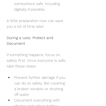
somewhere safe, including 
digitally if possible
A little preparation now can save 
you a lot of time later.
During a Loss: Protect and 
Document
If something happens, focus on 
safety first. Once everyone is safe, 
take these steps:
Prevent further damage if you 
can do so safely, like covering 
a broken window or shutting 
off water
Document everything with 
photos and videos before 