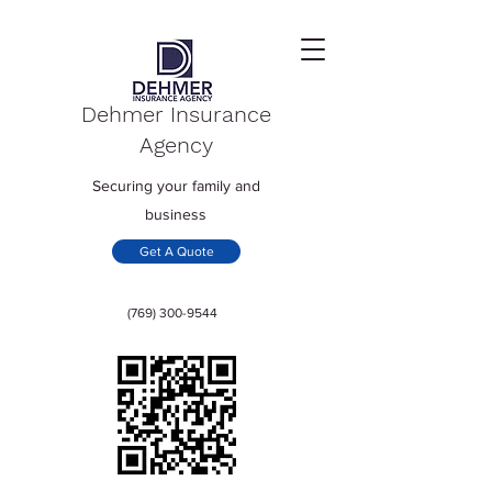
Dehmer Insurance
Agency
Securing your family and
business
Get A Quote
(769) 300-9544