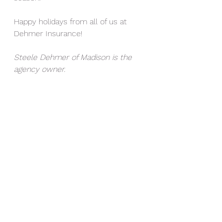
Happy holidays from all of us at 
Dehmer Insurance!
Steele Dehmer of Madison is the 
agency owner.