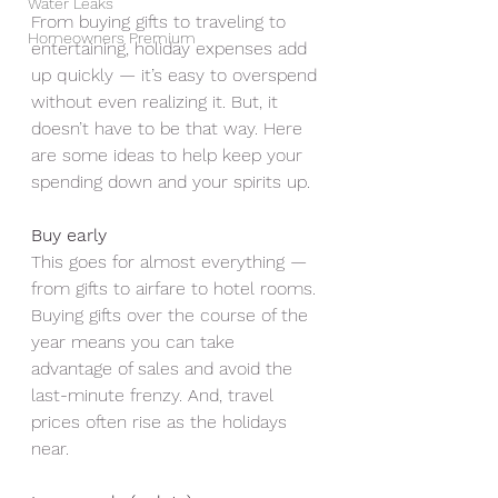
Water Leaks
From buying gifts to traveling to 
Homeowners Premium
entertaining, holiday expenses add 
up quickly — it’s easy to overspend 
without even realizing it. But, it 
doesn’t have to be that way. Here 
are some ideas to help keep your 
spending down and your spirits up.
Buy early
This goes for almost everything — 
from gifts to airfare to hotel rooms. 
Buying gifts over the course of the 
year means you can take 
advantage of sales and avoid the 
last-minute frenzy. And, travel 
prices often rise as the holidays 
near. 