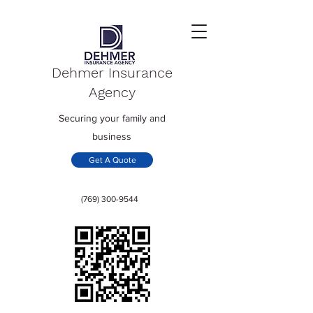
Dehmer Insurance
Agency
Securing your family and
business
Get A Quote
(769) 300-9544