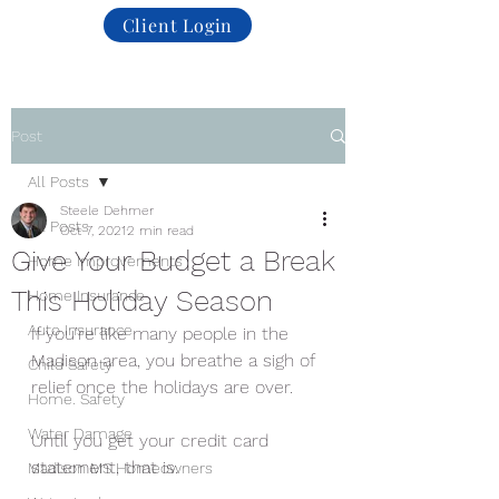
Client Login
Post
All Posts
Steele Dehmer
All Posts
Oct 7, 2021
2 min read
Give Your Budget a Break
Home Improvements
This Holiday Season
Home Insurance
Auto Insurance
If you’re like many people in the 
Madison area, you breathe a sigh of 
Child Safety
relief once the holidays are over.
Home. Safety
Water Damage
Until you get your credit card 
statement, that is. 
Madison MS Homeowners