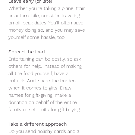
Leave early (or late)
Whether you’re taking a plane, train 
or automobile, consider traveling 
on off-peak dates. You’ll often save 
money doing so, and you may save 
yourself some hassle, too.
Spread the load
Entertaining can be costly, so ask 
others for help. Instead of making 
all the food yourself, have a 
potluck. And, share the burden 
when it comes to gifts. Draw 
names for gift-giving, make a 
donation on behalf of the entire 
family or set limits for gift buying.
Take a different approach 
Do you send holiday cards and a 