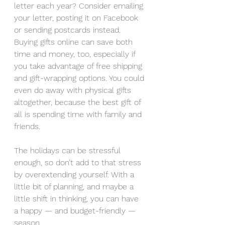
letter each year? Consider emailing 
your letter, posting it on Facebook 
or sending postcards instead. 
Buying gifts online can save both 
time and money, too, especially if 
you take advantage of free shipping 
and gift-wrapping options. You could 
even do away with physical gifts 
altogether, because the best gift of 
all is spending time with family and 
friends.
The holidays can be stressful 
enough, so don’t add to that stress 
by overextending yourself. With a 
little bit of planning, and maybe a 
little shift in thinking, you can have 
a happy — and budget-friendly — 
season.