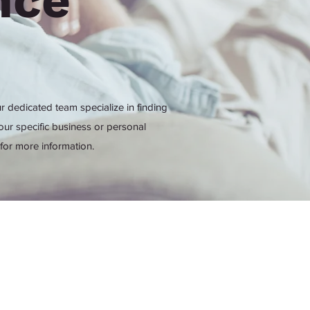
nce
r dedicated team specialize in finding
our specific business or personal
for more information.