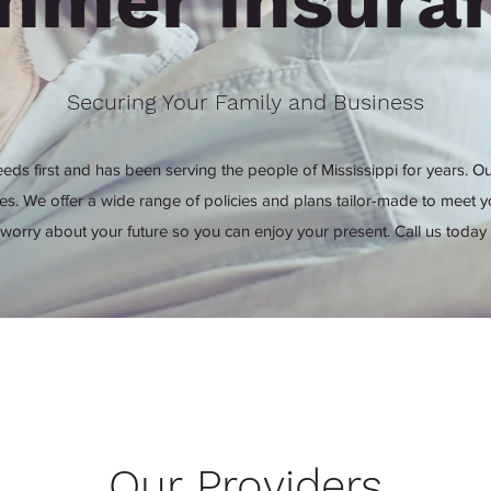
hmer Insura
Securing Your Family and Business
eds first and has been serving the people of Mississippi for years. Ou
tes. We offer a wide range of policies and plans tailor-made to meet y
 worry about your future so you can enjoy your present. Call us today 
Our Providers