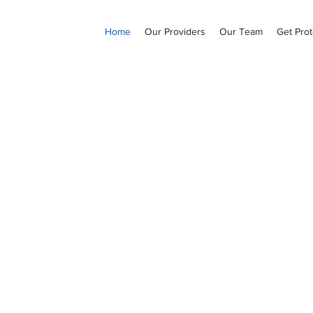
Home
Our Providers
Our Team
Get Prot