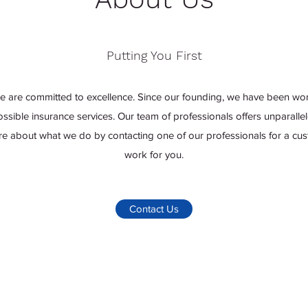
Putting You First
e are committed to excellence. Since our founding, we have been wor
possible insurance services. Our team of professionals offers unparal
re about what we do by contacting one of our professionals for a cust
work for you.
Contact Us