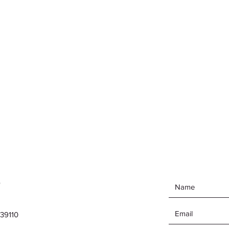
e
39110