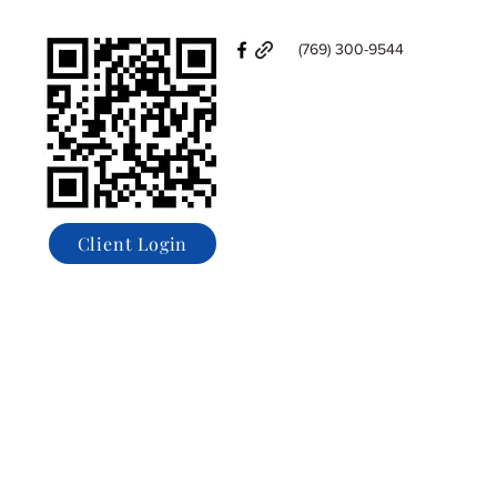
(769) 300-9544
Client Login