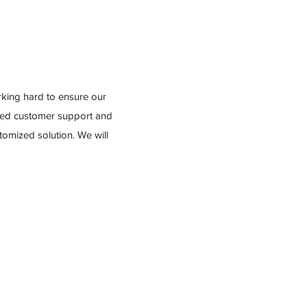
king hard to ensure our
leled customer support and
omized solution. We will