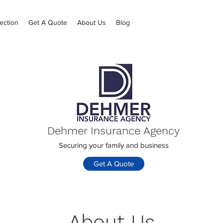
ection
Get A Quote
About Us
Blog
Dehmer Insurance Agency
Securing your family and business
Get A Quote
About Us