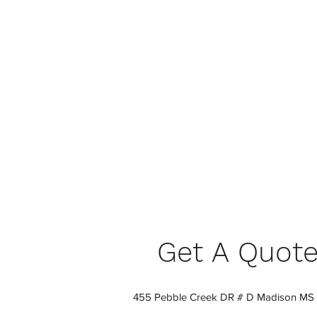
Get A Quot
455 Pebble Creek DR # D Madison MS 