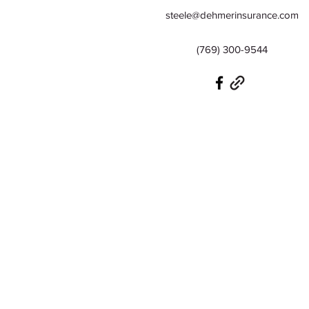
steele@dehmerinsurance.com
(769) 300-9544