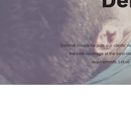
De
Dehmer Insurance puts our clients’ ne
the best coverage at the best ra
requirements. Let us