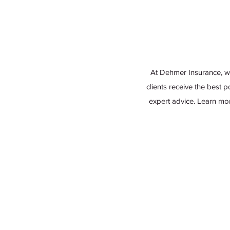
At Dehmer Insurance, w
clients receive the best 
expert advice. Learn mo